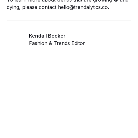
dying, please contact
hello@trendalytics.co
.
Kendall Becker
Fashion & Trends Editor
Get ahead and stay
ahead with AI-
powered trend