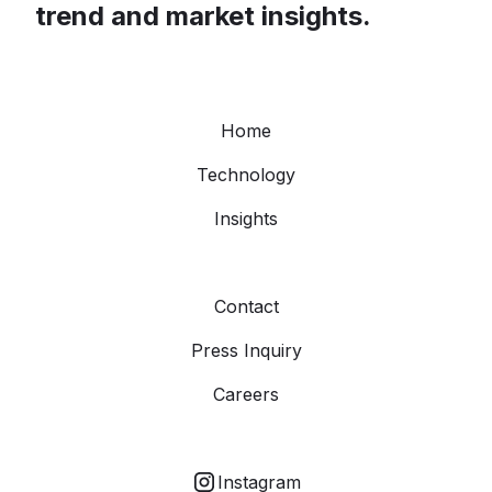
trend and market insights.
Home
Technology
Insights
Contact
Press Inquiry
Careers
Instagram