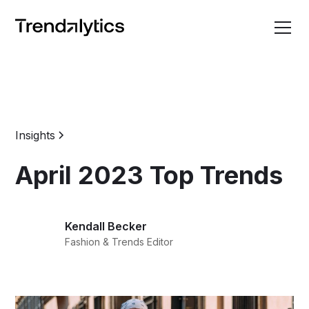
Insights
April 2023 Top Trends
Kendall Becker
Fashion & Trends Editor