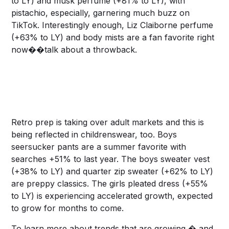
to LY) and musk perfume (+81% to LY), with
pistachio, especially, garnering much buzz on
TikTok. Interestingly enough, Liz Claiborne perfume
(+63% to LY) and body mists are a fan favorite right
now��talk about a throwback.
Retro prep is taking over adult markets and this is
being reflected in childrenswear, too. Boys
seersucker pants are a summer favorite with
searches +51% to last year. The boys sweater vest
(+38% to LY) and quarter zip sweater (+62% to LY)
are preppy classics. The girls pleated dress (+55%
to LY) is experiencing accelerated growth, expected
to grow for months to come.
To learn more about trends that are growing � and