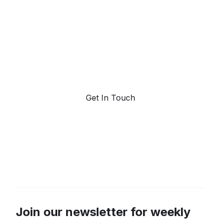
forecasting.
Request a demo. Our AI tools are unmatched in the
marketplace for predictive data and trend
forecasting.
Get In Touch
Join our newsletter for weekly