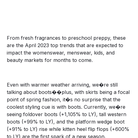
From fresh fragrances to preschool preppy, these
are the April 2023 top trends that are expected to
impact the womenswear, menswear, kids, and
beauty markets for months to come.
Even with warmer weather arriving, we�re still
talking about boots��plus, with skirts being a focal
point of spring fashion, it�s no surprise that the
coolest styling cue is with boots. Currently, we�re
seeing foldover boots (+1,105% to LY), tall western
boots (+99% to LY), and the platform wedge boot
(+91% to LY) rise while kitten heel flip flops (+600%
to LY) are the first spark of a new season.