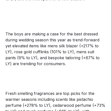
The boys are making a case for the best dressed
during wedding season this year as trend-forward
yet elevated items like mens silk blazer (+217% to
LY), rose gold cufflinks (101% to LY), mens suit
pants (9% to LY), and bespoke tailoring (+67% to
LY) are trending for consumers.
Fresh smelling fragrances are top picks for the
warmer seasons including scents like pistachio
perfume (+278% to LY), cedarwood perfume (+73%