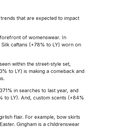
trends that are expected to impact
 forefront of womenswear. In
. Silk caftans (+78% to LY) worn on
en within the street-style set,
43% to LY) is making a comeback and
ns.
371% in searches to last year, and
7% to LY). And, custom scents (+84%
rlish flair. For example, bow skirts
 Easter. Gingham is a childrenswear