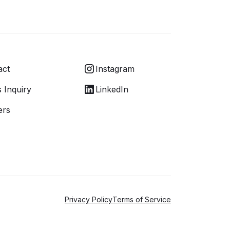
act
Instagram
 Inquiry
LinkedIn
ers
Privacy Policy
Terms of Service