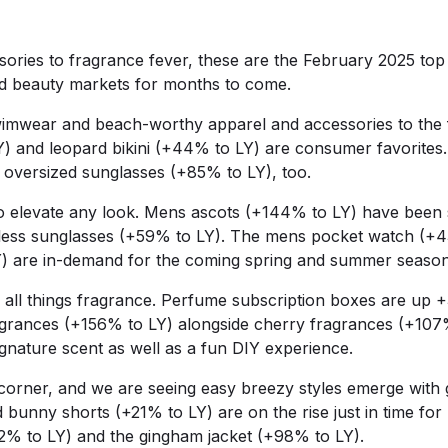
ories to fragrance fever, these are the February 2025 top 
d beauty markets for months to come.
swimwear and beach-worthy apparel and accessories to the
Y) and leopard bikini (+44% to LY) are consumer favorites
h oversized sunglasses (+85% to LY), too.
 elevate any look. Mens ascots (+144% to LY) have been se
mless sunglasses (+59% to LY). The mens pocket watch (+
) are in-demand for the coming spring and summer seaso
 all things fragrance. Perfume subscription boxes are up +
agrances (+156% to LY) alongside cherry fragrances (+10
signature scent as well as a fun DIY experience.
corner, and we are seeing easy breezy styles emerge with gi
 bunny shorts (+21% to LY) are on the rise just in time for
282% to LY) and the gingham jacket (+98% to LY).