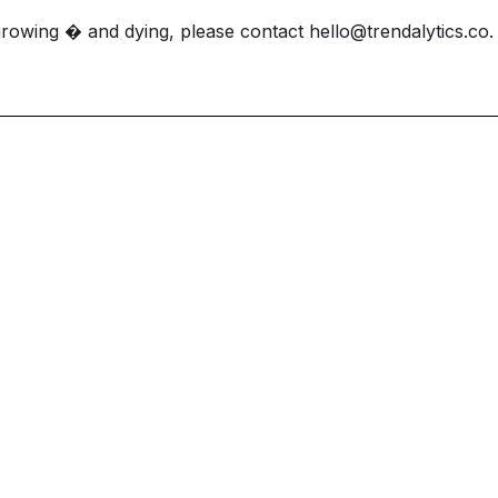
growing � and dying, please contact
hello@trendalytics.co
.
et ahead and st