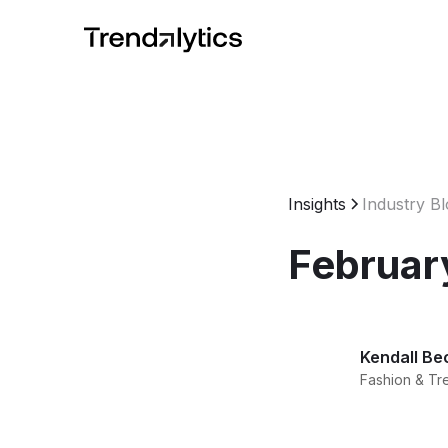
Insights
Industry B
Februar
Kendall Be
Fashion & Tr