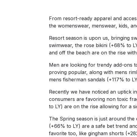
From resort-ready apparel and access
the womenswear, menswear, kids, an
Resort season is upon us, bringing 
swimwear, the rose bikini (+68% to L
and off the beach are on the rise wit
Men are looking for trendy add-ons to
proving popular, along with mens ri
mens fisherman sandals (+117% to LY
Recently we have noticed an uptick in
consumers are favoring non toxic fr
to LY) are on the rise allowing for a 
The Spring season is just around the 
(+66% to LY) are a safe bet trend and
favorite too, like gingham shorts (+