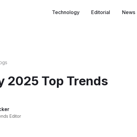
Technology
Editorial
News
logs
y 2025 Top Trends
cker
ends Editor