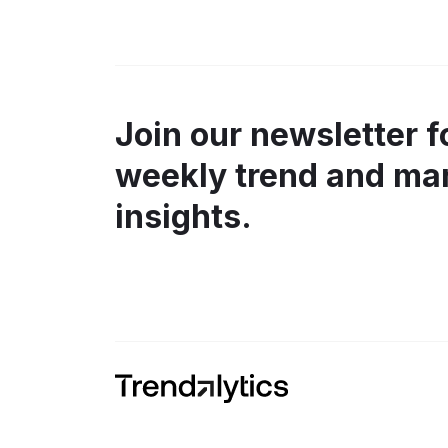
Join our newsletter f
weekly trend and ma
insights.