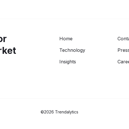
or
Home
Cont
rket
Technology
Press
Insights
Care
©2026 Trendalytics