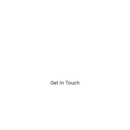
ad with AI-pow
trend forecasting
Request a demo. Our AI tools are unmatched in the
marketplace for predictive data and trend forecasting.
Get In Touch