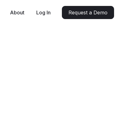
About
Log In
Request a Demo