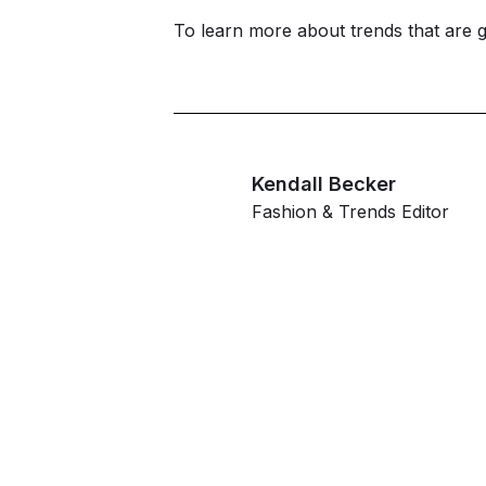
To learn more about trends that are 
Kendall Becker
Fashion & Trends Editor
G