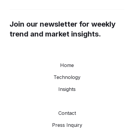
Join our newsletter for weekly
trend and market insights.
Home
Technology
Insights
Contact
Press Inquiry