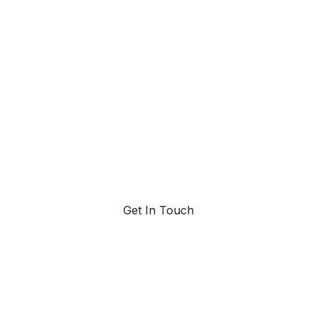
ahead with AI-
powered trend
forecasting.
Request a demo. Our AI tools are unmatched in the
marketplace for predictive data and trend
forecasting.
Get In Touch