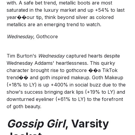
with. A safe bet trend,
metallic boots
are most
saturated in the luxury market and up +54% to last
year��our tip, think beyond silver as colored
metallics are an emerging trend to watch.
Wednesday
, Gothcore
Tim Burton's
Wednesday
captured hearts despite
Wednesday Addams' heartlessness. This quirky
character brought rise to
gothcore
��a TikTok
trend�� and goth inspired makeup.
Goth Makeup
(+18% to LY) is up +400% in social buzz due to the
show's success bringing
dark lips
(+19% to LY) and
downturned eyeliner
(+61% to LY) to the forefront
of goth beauty.
Gossip Girl
, Varsity