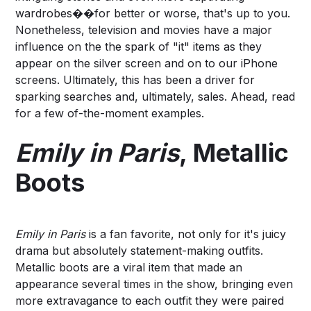
wardrobes��for better or worse, that's up to you.
Nonetheless, television and movies have a major
influence on the the spark of "it" items as they
appear on the silver screen and on to our iPhone
screens. Ultimately, this has been a driver for
sparking searches and, ultimately, sales. Ahead, read
for a few of-the-moment examples.
Emily in Paris
, Metallic
Boots
Emily in Paris
is a fan favorite, not only for it's juicy
drama but absolutely statement-making outfits.
Metallic boots are a viral item that made an
appearance several times in the show, bringing even
more extravagance to each outfit they were paired