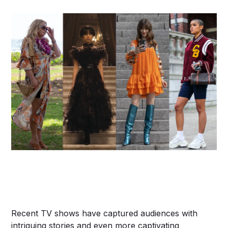
Recent TV shows have captured audiences with
intriguing stories and even more captivating