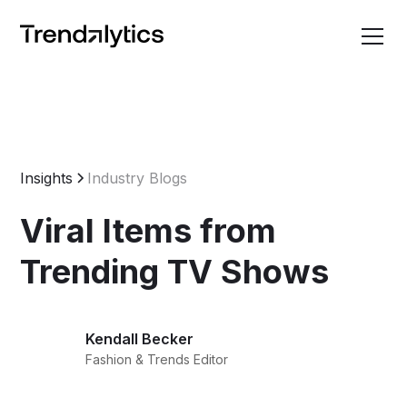
Insights
Industry Blogs
Viral Items from
Trending TV Shows
Kendall Becker
Fashion & Trends Editor