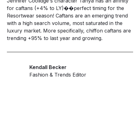
Jennifer Coolidge's character Tanya has an affinity
for
caftans
(+4% to LY)��perfect timing for the
Resortwear season! Caftans are an emerging trend
with a high search volume, most saturated in the
luxury market. More specifically,
chiffon caftans
are
trending +95% to last year and growing.
Kendall Becker
Fashion & Trends Editor
Get ahead and stay