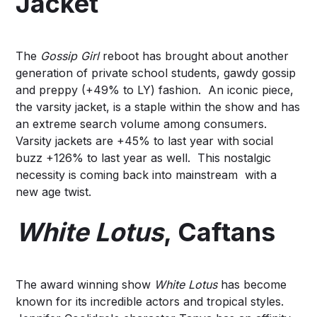
Jacket
The
Gossip Girl
reboot has brought about another
generation of private school students, gawdy gossip
and
preppy
(+49% to LY) fashion. An iconic piece,
the
varsity jacket
, is a staple within the show and has
an extreme search volume among consumers.
Varsity jackets are +45% to last year with social
buzz +126% to last year as well. This nostalgic
necessity is coming back into mainstream with a
new age twist.
White Lotus
, Caftans
The award winning show
White Lotus
has become
known for its incredible actors and tropical styles.