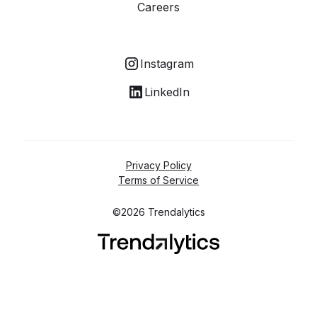
Careers
Instagram
LinkedIn
Privacy Policy
Terms of Service
©2026 Trendalytics