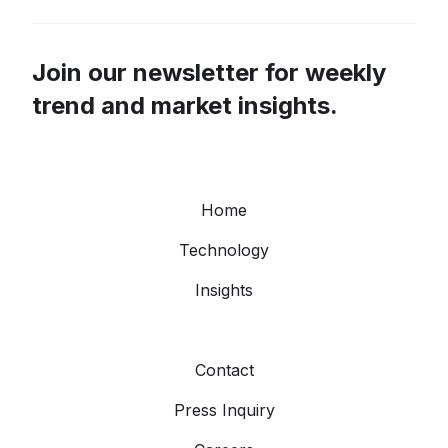
Join our newsletter for weekly
trend and market insights.
Home
Technology
Insights
Contact
Press Inquiry