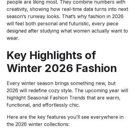
people are liking most. They combine numbers with
creativity, showing how real-time data turns into next
season’s runway looks. That’s why fashion in 2026
will feel both personal and futuristic, every piece
designed after studying what women actually want to
wear.
Key Highlights of
Winter 2026 Fashion
Every winter season brings something new, but
2026 will redefine cozy style. The upcoming year will
highlight Seasonal Fashion Trends that are warm,
functional, and effortlessly chic.
Here are the key features you’ll see everywhere in
the 2026 winter collections: