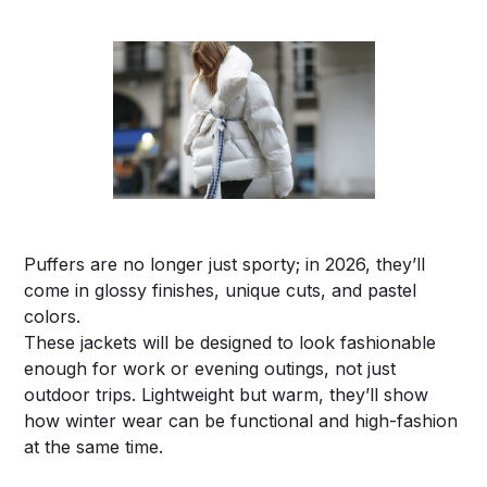
Puffers are no longer just sporty; in 2026, they’ll
come in glossy finishes, unique cuts, and pastel
colors.
These jackets will be designed to look fashionable
enough for work or evening outings, not just
outdoor trips. Lightweight but warm, they’ll show
how winter wear can be functional and high-fashion
at the same time.