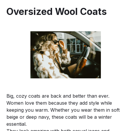
Oversized Wool Coats
Big, cozy coats are back and better than ever.
Women love them because they add style while
keeping you warm. Whether you wear them in soft
beige or deep navy, these coats will be a winter
essential.
They look amazing with both casual jeans and