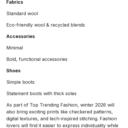
Fabrics
Standard wool
Eco-friendly wool & recycled blends
Accessories
Minimal
Bold, functional accessories
Shoes
Simple boots
Statement boots with thick soles
As part of Top Trending Fashion, winter 2026 will
also bring exciting prints like checkered patterns,
digital textures, and tech-inspired stitching. Fashion
lovers will find it easier to express individuality while