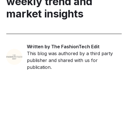
weekly trend and
market insights
Written by The FashionTech Edit
This blog was authored by a third party
publisher and shared with us for
publication.
Get ahead and stay