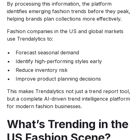
By processing this information, the platform
identifies emerging fashion trends before they peak,
helping brands plan collections more effectively.
Fashion companies in the US and global markets
use Trendalytics to:
Forecast seasonal demand
Identify high-performing styles early
Reduce inventory risk
Improve product planning decisions
This makes Trendalytics not just a trend report tool,
but a complete AI-driven trend intelligence platform
for modern fashion businesses.
What’s Trending in the
US Fashion Scene?