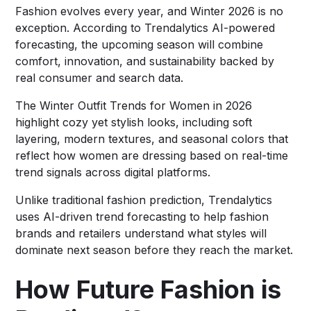
Fashion evolves every year, and Winter 2026 is no
exception. According to Trendalytics AI-powered
forecasting, the upcoming season will combine
comfort, innovation, and sustainability backed by
real consumer and search data.
The Winter Outfit Trends for Women in 2026
highlight cozy yet stylish looks, including soft
layering, modern textures, and seasonal colors that
reflect how women are dressing based on real-time
trend signals across digital platforms.
Unlike traditional fashion prediction, Trendalytics
uses AI-driven trend forecasting to help fashion
brands and retailers understand what styles will
dominate next season before they reach the market.
How Future Fashion is