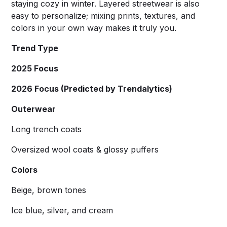
staying cozy in winter. Layered streetwear is also
easy to personalize; mixing prints, textures, and
colors in your own way makes it truly you.
Trend Type
2025 Focus
2026 Focus (Predicted by Trendalytics)
Outerwear
Long trench coats
Oversized wool coats & glossy puffers
Colors
Beige, brown tones
Ice blue, silver, and cream