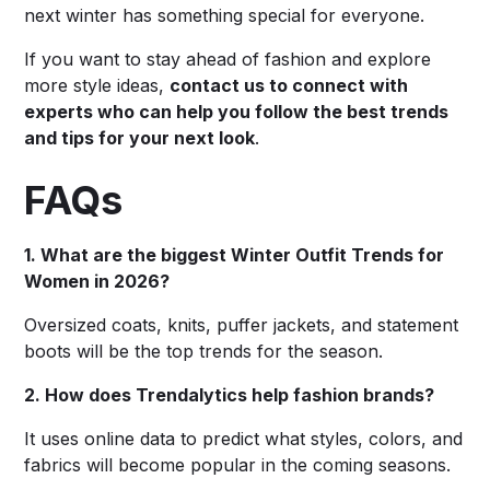
next winter has something special for everyone.
If you want to stay ahead of fashion and explore
more style ideas,
contact us to connect with
experts who can help you follow the best trends
and tips for your next look
.
FAQs
1. What are the biggest Winter Outfit Trends for
Women in 2026?
Oversized coats, knits, puffer jackets, and statement
boots will be the top trends for the season.
2. How does Trendalytics help fashion brands?
It uses online data to predict what styles, colors, and
fabrics will become popular in the coming seasons.