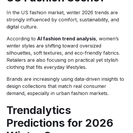
In the US fashion market, winter 2026 trends are
strongly influenced by comfort, sustainability, and
digital culture.
According to
AI fashion trend analysis
, women’s
winter styles are shifting toward oversized
silhouettes, soft textures, and eco-friendly fabrics.
Retailers are also focusing on practical yet stylish
clothing that fits everyday lifestyles.
Brands are increasingly using data-driven insights to
design collections that match real consumer
demand, especially in urban fashion markets.
Trendalytics
Predictions for 2026