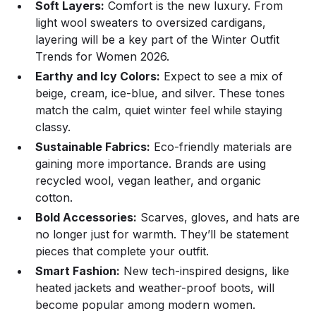
Soft Layers:
Comfort is the new luxury. From
light wool sweaters to oversized cardigans,
layering will be a key part of the Winter Outfit
Trends for Women 2026.
Earthy and Icy Colors:
Expect to see a mix of
beige, cream, ice-blue, and silver. These tones
match the calm, quiet winter feel while staying
classy.
Sustainable Fabrics:
Eco-friendly materials are
gaining more importance. Brands are using
recycled wool, vegan leather, and organic
cotton.
Bold Accessories:
Scarves, gloves, and hats are
no longer just for warmth. They’ll be statement
pieces that complete your outfit.
Smart Fashion:
New tech-inspired designs, like
heated jackets and weather-proof boots, will
become popular among modern women.