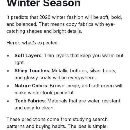
Winter Season
It predicts that 2026 winter fashion will be soft, bold,
and balanced. That means cozy fabrics with eye-
catching shapes and bright details.
Here’s what’s expected:
Soft Layers
: Thin layers that keep you warm but
light.
Shiny Touches
: Metallic buttons, silver boots,
and glossy coats will be everywhere.
Nature Colors
: Brown, beige, and soft green will
make winter look peaceful.
Tech Fabrics
: Materials that are water-resistant
and easy to clean.
These predictions come from studying search
patterns and buying habits. The idea is simple: