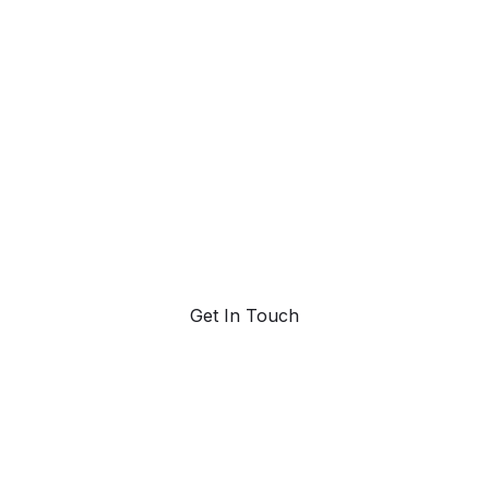
ahead with AI-
powered trend
forecasting.
Request a demo. Our AI tools are unmatched in the
marketplace for predictive data and trend
forecasting.
Get In Touch