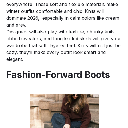
everywhere. These soft and flexible materials make
winter outfits comfortable and chic. Knits will
dominate 2026, especially in calm colors like cream
and grey.
Designers will also play with texture, chunky knits,
ribbed sweaters, and long knitted skirts will give your
wardrobe that soft, layered feel. Knits will not just be
cozy; they’ll make every outfit look smart and
elegant.
Fashion-Forward Boots