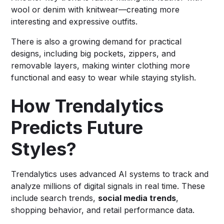
wool or denim with knitwear—creating more
interesting and expressive outfits.
There is also a growing demand for practical
designs, including big pockets, zippers, and
removable layers, making winter clothing more
functional and easy to wear while staying stylish.
How Trendalytics
Predicts Future
Styles?
Trendalytics uses advanced AI systems to track and
analyze millions of digital signals in real time. These
include search trends,
social media trends
,
shopping behavior, and retail performance data.