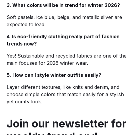
3. What colors will be in trend for winter 2026?
Soft pastels, ice blue, beige, and metallic silver are
expected to lead.
4. Is eco-friendly clothing really part of fashion
trends now?
Yes! Sustainable and recycled fabrics are one of the
main focuses for 2026 winter wear.
5. How can I style winter outfits easily?
Layer different textures, like knits and denim, and
choose simple colors that match easily for a stylish
yet comfy look.
Join our newsletter for