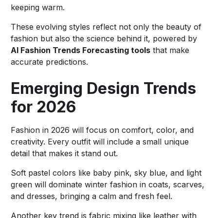
keeping warm.
These evolving styles reflect not only the beauty of
fashion but also the science behind it, powered by
AI Fashion Trends Forecasting tools
that make
accurate predictions.
Emerging Design Trends
for 2026
Fashion in 2026 will focus on comfort, color, and
creativity. Every outfit will include a small unique
detail that makes it stand out.
Soft pastel colors like baby pink, sky blue, and light
green will dominate winter fashion in coats, scarves,
and dresses, bringing a calm and fresh feel.
Another key trend is fabric mixing like leather with