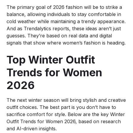
The primary goal of 2026 fashion will be to strike a
balance, allowing individuals to stay comfortable in
cold weather while maintaining a trendy appearance.
And as Trendalytics reports, these ideas aren’t just
guesses. They’re based on real data and digital
signals that show where women’s fashion is heading.
Top Winter Outfit
Trends for Women
2026
The next winter season will bring stylish and creative
outfit choices. The best part is you don’t have to
sacrifice comfort for style. Below are the key Winter
Outfit Trends for Women 2026, based on research
and AI-driven insights.