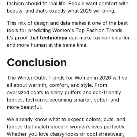
fashion should fit real life. People want comfort with
beauty, and that’s exactly what 2026 will bring.
This mix of design and data makes it one of the best
tools for predicting Women's Top Fashion Trends.
It’s proof that
technology
can make fashion smarter
and more human at the same time.
Conclusion
The Winter Outfit Trends for Women in 2026 will be
all about warmth, comfort, and style. From
oversized coats to shiny puffers and eco-friendly
fabrics, fashion is becoming smarter, softer, and
more beautiful.
We already know what to expect: colors, cuts, and
fabrics that match modern women’s lives perfectly.
Whether you love classy looks or cool streetwear,