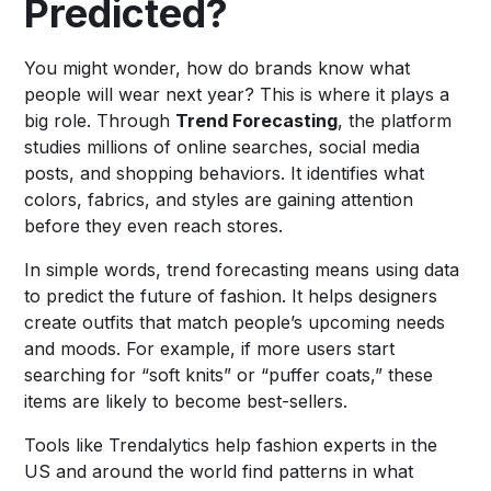
Predicted?
You might wonder, how do brands know what
people will wear next year? This is where it plays a
big role. Through
Trend Forecasting
, the platform
studies millions of online searches, social media
posts, and shopping behaviors. It identifies what
colors, fabrics, and styles are gaining attention
before they even reach stores.
In simple words, trend forecasting means using data
to predict the future of fashion. It helps designers
create outfits that match people’s upcoming needs
and moods. For example, if more users start
searching for “soft knits” or “puffer coats,” these
items are likely to become best-sellers.
Tools like Trendalytics help fashion experts in the
US and around the world find patterns in what