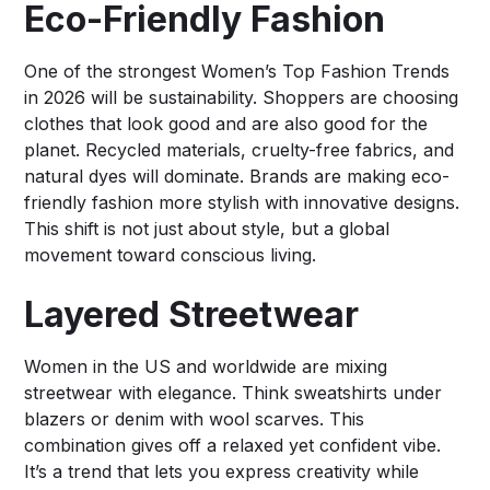
Eco-Friendly Fashion
One of the strongest Women’s Top Fashion Trends
in 2026 will be sustainability. Shoppers are choosing
clothes that look good and are also good for the
planet. Recycled materials, cruelty-free fabrics, and
natural dyes will dominate. Brands are making eco-
friendly fashion more stylish with innovative designs.
This shift is not just about style, but a global
movement toward conscious living.
Layered Streetwear
Women in the US and worldwide are mixing
streetwear with elegance. Think sweatshirts under
blazers or denim with wool scarves. This
combination gives off a relaxed yet confident vibe.
It’s a trend that lets you express creativity while