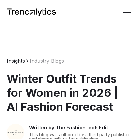
Insights
Industry Blogs
Winter Outfit Trends
for Women in 2026 |
AI Fashion Forecast
Written by The FashionTech Edit
This blog was authored by a third party publisher
and shared with us for publication.