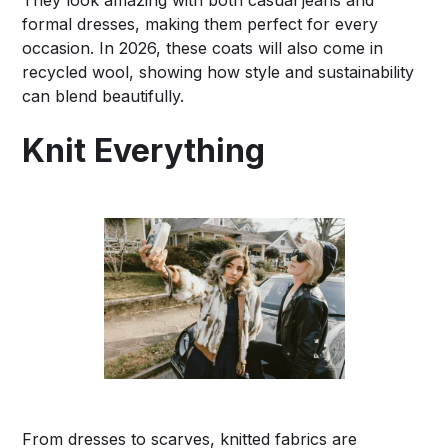
formal dresses, making them perfect for every
occasion. In 2026, these coats will also come in
recycled wool, showing how style and sustainability
can blend beautifully.
Knit Everything
From dresses to scarves, knitted fabrics are