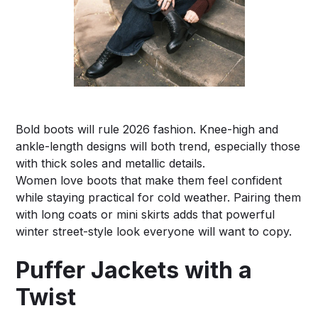
Bold boots will rule 2026 fashion. Knee-high and
ankle-length designs will both trend, especially those
with thick soles and metallic details.
Women love boots that make them feel confident
while staying practical for cold weather. Pairing them
with long coats or mini skirts adds that powerful
winter street-style look everyone will want to copy.
Puffer Jackets with a
Twist