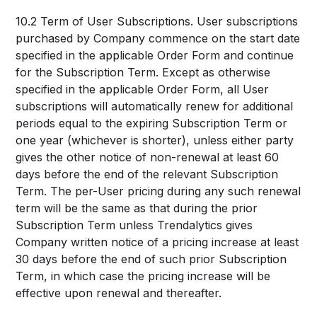
10.2 Term of User Subscriptions. User subscriptions
purchased by Company commence on the start date
specified in the applicable Order Form and continue
for the Subscription Term. Except as otherwise
specified in the applicable Order Form, all User
subscriptions will automatically renew for additional
periods equal to the expiring Subscription Term or
one year (whichever is shorter), unless either party
gives the other notice of non-renewal at least 60
days before the end of the relevant Subscription
Term. The per-User pricing during any such renewal
term will be the same as that during the prior
Subscription Term unless Trendalytics gives
Company written notice of a pricing increase at least
30 days before the end of such prior Subscription
Term, in which case the pricing increase will be
effective upon renewal and thereafter.