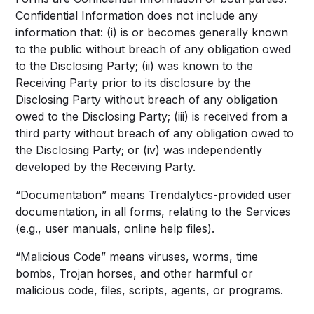
Confidential Information does not include any
information that: (i) is or becomes generally known
to the public without breach of any obligation owed
to the Disclosing Party; (ii) was known to the
Receiving Party prior to its disclosure by the
Disclosing Party without breach of any obligation
owed to the Disclosing Party; (iii) is received from a
third party without breach of any obligation owed to
the Disclosing Party; or (iv) was independently
developed by the Receiving Party.
“Documentation” means Trendalytics-provided user
documentation, in all forms, relating to the Services
(e.g., user manuals, online help files).
“Malicious Code” means viruses, worms, time
bombs, Trojan horses, and other harmful or
malicious code, files, scripts, agents, or programs.