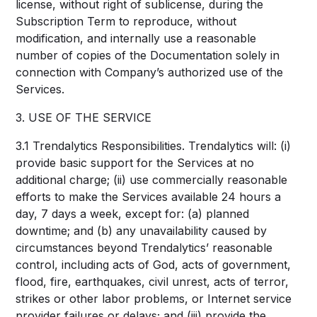
license, without right of sublicense, during the
Subscription Term to reproduce, without
modification, and internally use a reasonable
number of copies of the Documentation solely in
connection with Company’s authorized use of the
Services.
3. USE OF THE SERVICE
3.1 Trendalytics Responsibilities. Trendalytics will: (i)
provide basic support for the Services at no
additional charge; (ii) use commercially reasonable
efforts to make the Services available 24 hours a
day, 7 days a week, except for: (a) planned
downtime; and (b) any unavailability caused by
circumstances beyond Trendalytics’ reasonable
control, including acts of God, acts of government,
flood, fire, earthquakes, civil unrest, acts of terror,
strikes or other labor problems, or Internet service
provider failures or delays; and (iii) provide the