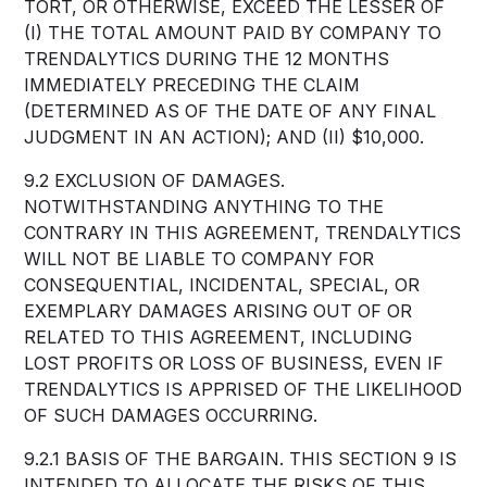
TORT, OR OTHERWISE, EXCEED THE LESSER OF
(I) THE TOTAL AMOUNT PAID BY COMPANY TO
TRENDALYTICS DURING THE 12 MONTHS
IMMEDIATELY PRECEDING THE CLAIM
(DETERMINED AS OF THE DATE OF ANY FINAL
JUDGMENT IN AN ACTION); AND (II) $10,000.
9.2 EXCLUSION OF DAMAGES.
NOTWITHSTANDING ANYTHING TO THE
CONTRARY IN THIS AGREEMENT, TRENDALYTICS
WILL NOT BE LIABLE TO COMPANY FOR
CONSEQUENTIAL, INCIDENTAL, SPECIAL, OR
EXEMPLARY DAMAGES ARISING OUT OF OR
RELATED TO THIS AGREEMENT, INCLUDING
LOST PROFITS OR LOSS OF BUSINESS, EVEN IF
TRENDALYTICS IS APPRISED OF THE LIKELIHOOD
OF SUCH DAMAGES OCCURRING.
9.2.1 BASIS OF THE BARGAIN. THIS SECTION 9 IS
INTENDED TO ALLOCATE THE RISKS OF THIS