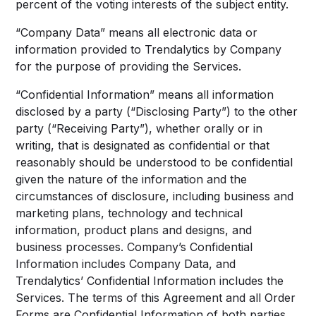
percent of the voting interests of the subject entity.
“Company Data” means all electronic data or
information provided to Trendalytics by Company
for the purpose of providing the Services.
“Confidential Information” means all information
disclosed by a party (“Disclosing Party”) to the other
party (“Receiving Party”), whether orally or in
writing, that is designated as confidential or that
reasonably should be understood to be confidential
given the nature of the information and the
circumstances of disclosure, including business and
marketing plans, technology and technical
information, product plans and designs, and
business processes. Company’s Confidential
Information includes Company Data, and
Trendalytics’ Confidential Information includes the
Services. The terms of this Agreement and all Order
Forms are Confidential Information of both parties.