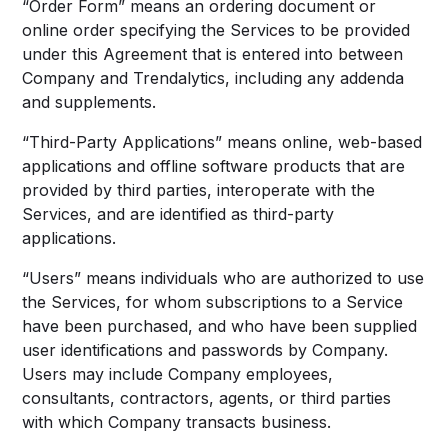
“Order Form” means an ordering document or
online order specifying the Services to be provided
under this Agreement that is entered into between
Company and Trendalytics, including any addenda
and supplements.
“Third-Party Applications” means online, web-based
applications and offline software products that are
provided by third parties, interoperate with the
Services, and are identified as third-party
applications.
“Users” means individuals who are authorized to use
the Services, for whom subscriptions to a Service
have been purchased, and who have been supplied
user identifications and passwords by Company.
Users may include Company employees,
consultants, contractors, agents, or third parties
with which Company transacts business.