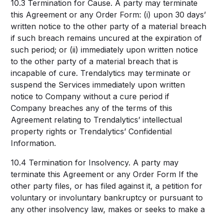
10.3 Termination for Cause. A party may terminate
this Agreement or any Order Form: (i) upon 30 days’
written notice to the other party of a material breach
if such breach remains uncured at the expiration of
such period; or (ii) immediately upon written notice
to the other party of a material breach that is
incapable of cure. Trendalytics may terminate or
suspend the Services immediately upon written
notice to Company without a cure period if
Company breaches any of the terms of this
Agreement relating to Trendalytics’ intellectual
property rights or Trendalytics’ Confidential
Information.
10.4 Termination for Insolvency. A party may
terminate this Agreement or any Order Form If the
other party files, or has filed against it, a petition for
voluntary or involuntary bankruptcy or pursuant to
any other insolvency law, makes or seeks to make a