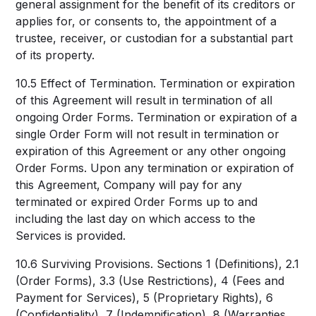
general assignment for the benefit of its creditors or
applies for, or consents to, the appointment of a
trustee, receiver, or custodian for a substantial part
of its property.
10.5 Effect of Termination. Termination or expiration
of this Agreement will result in termination of all
ongoing Order Forms. Termination or expiration of a
single Order Form will not result in termination or
expiration of this Agreement or any other ongoing
Order Forms. Upon any termination or expiration of
this Agreement, Company will pay for any
terminated or expired Order Forms up to and
including the last day on which access to the
Services is provided.
10.6 Surviving Provisions. Sections 1 (Definitions), 2.1
(Order Forms), 3.3 (Use Restrictions), 4 (Fees and
Payment for Services), 5 (Proprietary Rights), 6
(Confidentiality), 7 (Indemnification), 8 (Warranties