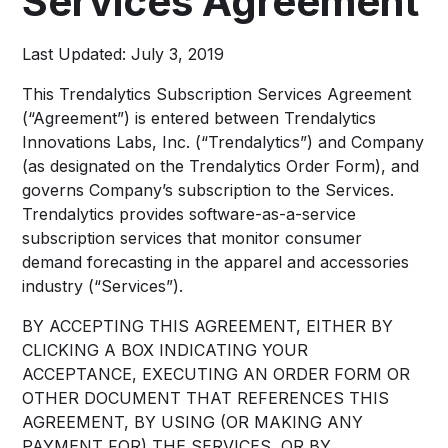
Services Agreement
Last Updated: July 3, 2019
This Trendalytics Subscription Services Agreement
(“Agreement”) is entered between Trendalytics
Innovations Labs, Inc. (“Trendalytics”) and Company
(as designated on the Trendalytics Order Form), and
governs Company’s subscription to the Services.
Trendalytics provides software-as-a-service
subscription services that monitor consumer
demand forecasting in the apparel and accessories
industry (“Services”).
BY ACCEPTING THIS AGREEMENT, EITHER BY
CLICKING A BOX INDICATING YOUR
ACCEPTANCE, EXECUTING AN ORDER FORM OR
OTHER DOCUMENT THAT REFERENCES THIS
AGREEMENT, BY USING (OR MAKING ANY
PAYMENT FOR) THE SERVICES, OR BY