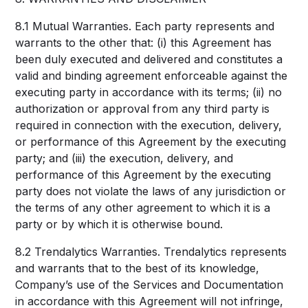
8.1 Mutual Warranties. Each party represents and
warrants to the other that: (i) this Agreement has
been duly executed and delivered and constitutes a
valid and binding agreement enforceable against the
executing party in accordance with its terms; (ii) no
authorization or approval from any third party is
required in connection with the execution, delivery,
or performance of this Agreement by the executing
party; and (iii) the execution, delivery, and
performance of this Agreement by the executing
party does not violate the laws of any jurisdiction or
the terms of any other agreement to which it is a
party or by which it is otherwise bound.
8.2 Trendalytics Warranties. Trendalytics represents
and warrants that to the best of its knowledge,
Company’s use of the Services and Documentation
in accordance with this Agreement will not infringe,