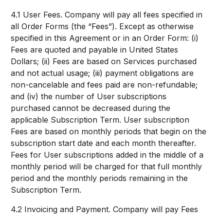
4.1 User Fees. Company will pay all fees specified in
all Order Forms (the “Fees”). Except as otherwise
specified in this Agreement or in an Order Form: (i)
Fees are quoted and payable in United States
Dollars; (ii) Fees are based on Services purchased
and not actual usage; (iii) payment obligations are
non-cancelable and fees paid are non-refundable;
and (iv) the number of User subscriptions
purchased cannot be decreased during the
applicable Subscription Term. User subscription
Fees are based on monthly periods that begin on the
subscription start date and each month thereafter.
Fees for User subscriptions added in the middle of a
monthly period will be charged for that full monthly
period and the monthly periods remaining in the
Subscription Term.
4.2 Invoicing and Payment. Company will pay Fees