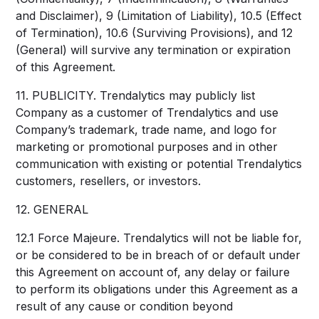
and Disclaimer), 9 (Limitation of Liability), 10.5 (Effect
of Termination), 10.6 (Surviving Provisions), and 12
(General) will survive any termination or expiration
of this Agreement.
11. PUBLICITY. Trendalytics may publicly list
Company as a customer of Trendalytics and use
Company’s trademark, trade name, and logo for
marketing or promotional purposes and in other
communication with existing or potential Trendalytics
customers, resellers, or investors.
12. GENERAL
12.1 Force Majeure. Trendalytics will not be liable for,
or be considered to be in breach of or default under
this Agreement on account of, any delay or failure
to perform its obligations under this Agreement as a
result of any cause or condition beyond