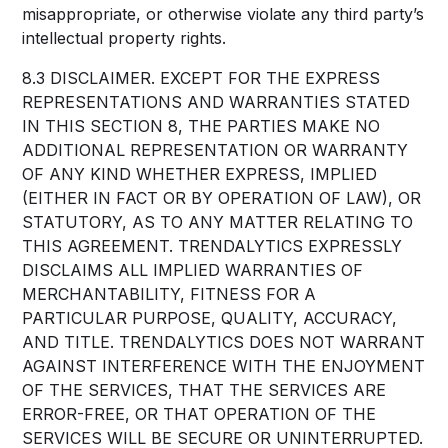
misappropriate, or otherwise violate any third party’s
intellectual property rights.
8.3 DISCLAIMER. EXCEPT FOR THE EXPRESS
REPRESENTATIONS AND WARRANTIES STATED
IN THIS SECTION 8, THE PARTIES MAKE NO
ADDITIONAL REPRESENTATION OR WARRANTY
OF ANY KIND WHETHER EXPRESS, IMPLIED
(EITHER IN FACT OR BY OPERATION OF LAW), OR
STATUTORY, AS TO ANY MATTER RELATING TO
THIS AGREEMENT. TRENDALYTICS EXPRESSLY
DISCLAIMS ALL IMPLIED WARRANTIES OF
MERCHANTABILITY, FITNESS FOR A
PARTICULAR PURPOSE, QUALITY, ACCURACY,
AND TITLE. TRENDALYTICS DOES NOT WARRANT
AGAINST INTERFERENCE WITH THE ENJOYMENT
OF THE SERVICES, THAT THE SERVICES ARE
ERROR-FREE, OR THAT OPERATION OF THE
SERVICES WILL BE SECURE OR UNINTERRUPTED.