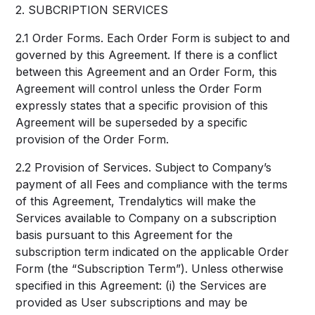
2. SUBCRIPTION SERVICES
2.1 Order Forms. Each Order Form is subject to and
governed by this Agreement. If there is a conflict
between this Agreement and an Order Form, this
Agreement will control unless the Order Form
expressly states that a specific provision of this
Agreement will be superseded by a specific
provision of the Order Form.
2.2 Provision of Services. Subject to Company’s
payment of all Fees and compliance with the terms
of this Agreement, Trendalytics will make the
Services available to Company on a subscription
basis pursuant to this Agreement for the
subscription term indicated on the applicable Order
Form (the “Subscription Term”). Unless otherwise
specified in this Agreement: (i) the Services are
provided as User subscriptions and may be