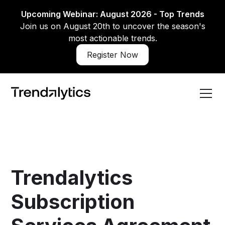
Upcoming Webinar: August 2026 - Top Trends
Join us on August 20th to uncover the season's
most actionable trends.
Register Now
Trendalytics
Subscription