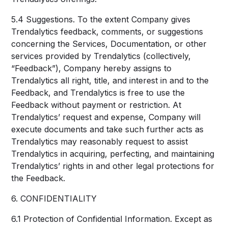
5.4 Suggestions. To the extent Company gives
Trendalytics feedback, comments, or suggestions
concerning the Services, Documentation, or other
services provided by Trendalytics (collectively,
“Feedback”), Company hereby assigns to
Trendalytics all right, title, and interest in and to the
Feedback, and Trendalytics is free to use the
Feedback without payment or restriction. At
Trendalytics’ request and expense, Company will
execute documents and take such further acts as
Trendalytics may reasonably request to assist
Trendalytics in acquiring, perfecting, and maintaining
Trendalytics’ rights in and other legal protections for
the Feedback.
6. CONFIDENTIALITY
6.1 Protection of Confidential Information. Except as