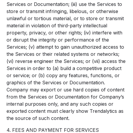
Services or Documentation; (iii) use the Services to
store or transmit infringing, libelous, or otherwise
unlawful or tortious material, or to store or transmit
material in violation of third-party intellectual
property, privacy, or other rights; (iv) interfere with
or disrupt the integrity or performance of the
Services; (v) attempt to gain unauthorized access to
the Services or their related systems or networks;
(vi) reverse engineer the Services; or (vii) access the
Services in order to (a) build a competitive product
or service; or (b) copy any features, functions, or
graphics of the Services or Documentation.
Company may export or use hard copies of content
from the Services or Documentation for Company’s
internal purposes only, and any such copies or
exported content must clearly show Trendalytics as
the source of such content.
4. FEES AND PAYMENT FOR SERVICES