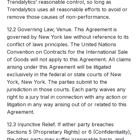
Trendalytics’ reasonable control, so long as
Trendalytics uses all reasonable efforts to avoid or
remove those causes of non-performance.
12.2 Governing Law; Venue. This Agreement is
governed by New York law without reference to its
conflict of laws principles. The United Nations
Convention on Contracts for the International Sale
of Goods will not apply to this Agreement. All claims
arising under this Agreement will be litigated
exclusively in the federal or state courts of New
York, New York. The parties submit to the
jurisdiction in those courts. Each party waives any
right to a jury trial in connection with any action or
litigation in any way arising out of or related to this
Agreement.
12.3 Injunctive Relief. If either party breaches
Sections 5 (Proprietary Rights) or 6 (Confidentiality),
the other party may suffer irreparable harm, and