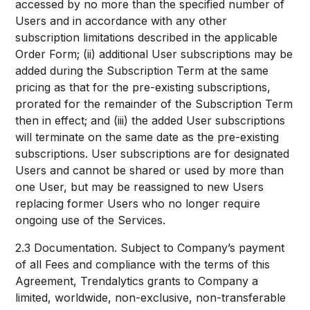
accessed by no more than the specified number of
Users and in accordance with any other
subscription limitations described in the applicable
Order Form; (ii) additional User subscriptions may be
added during the Subscription Term at the same
pricing as that for the pre-existing subscriptions,
prorated for the remainder of the Subscription Term
then in effect; and (iii) the added User subscriptions
will terminate on the same date as the pre-existing
subscriptions. User subscriptions are for designated
Users and cannot be shared or used by more than
one User, but may be reassigned to new Users
replacing former Users who no longer require
ongoing use of the Services.
2.3 Documentation. Subject to Company’s payment
of all Fees and compliance with the terms of this
Agreement, Trendalytics grants to Company a
limited, worldwide, non-exclusive, non-transferable