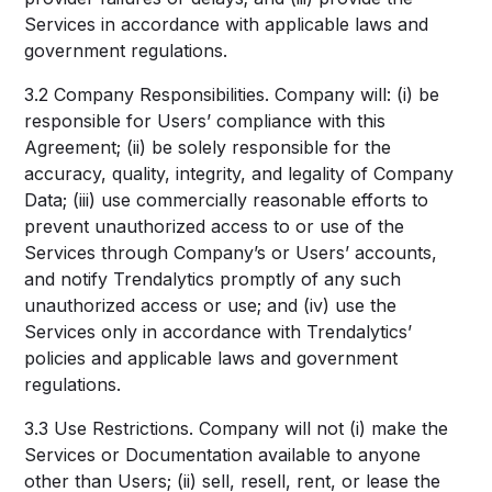
Services in accordance with applicable laws and
government regulations.
3.2 Company Responsibilities. Company will: (i) be
responsible for Users’ compliance with this
Agreement; (ii) be solely responsible for the
accuracy, quality, integrity, and legality of Company
Data; (iii) use commercially reasonable efforts to
prevent unauthorized access to or use of the
Services through Company’s or Users’ accounts,
and notify Trendalytics promptly of any such
unauthorized access or use; and (iv) use the
Services only in accordance with Trendalytics’
policies and applicable laws and government
regulations.
3.3 Use Restrictions. Company will not (i) make the
Services or Documentation available to anyone
other than Users; (ii) sell, resell, rent, or lease the