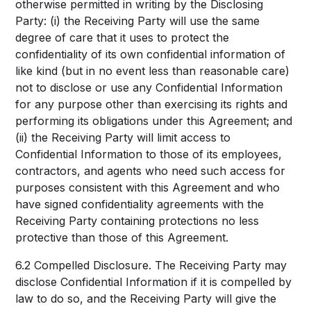
otherwise permitted in writing by the Disclosing
Party: (i) the Receiving Party will use the same
degree of care that it uses to protect the
confidentiality of its own confidential information of
like kind (but in no event less than reasonable care)
not to disclose or use any Confidential Information
for any purpose other than exercising its rights and
performing its obligations under this Agreement; and
(ii) the Receiving Party will limit access to
Confidential Information to those of its employees,
contractors, and agents who need such access for
purposes consistent with this Agreement and who
have signed confidentiality agreements with the
Receiving Party containing protections no less
protective than those of this Agreement.
6.2 Compelled Disclosure. The Receiving Party may
disclose Confidential Information if it is compelled by
law to do so, and the Receiving Party will give the