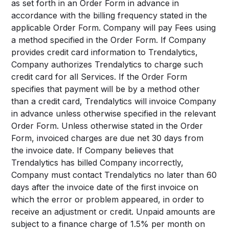
as set forth in an Order Form in advance in
accordance with the billing frequency stated in the
applicable Order Form. Company will pay Fees using
a method specified in the Order Form. If Company
provides credit card information to Trendalytics,
Company authorizes Trendalytics to charge such
credit card for all Services. If the Order Form
specifies that payment will be by a method other
than a credit card, Trendalytics will invoice Company
in advance unless otherwise specified in the relevant
Order Form. Unless otherwise stated in the Order
Form, invoiced charges are due net 30 days from
the invoice date. If Company believes that
Trendalytics has billed Company incorrectly,
Company must contact Trendalytics no later than 60
days after the invoice date of the first invoice on
which the error or problem appeared, in order to
receive an adjustment or credit. Unpaid amounts are
subject to a finance charge of 1.5% per month on