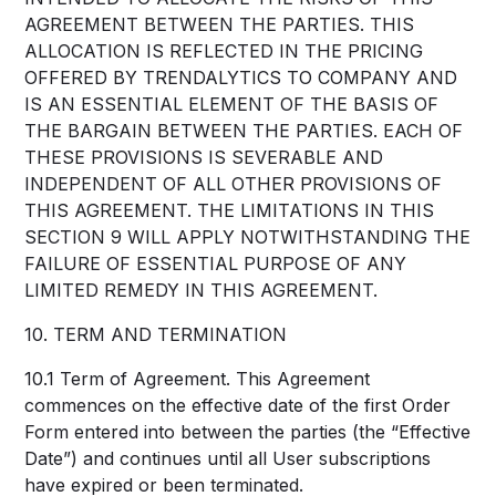
AGREEMENT BETWEEN THE PARTIES. THIS
ALLOCATION IS REFLECTED IN THE PRICING
OFFERED BY TRENDALYTICS TO COMPANY AND
IS AN ESSENTIAL ELEMENT OF THE BASIS OF
THE BARGAIN BETWEEN THE PARTIES. EACH OF
THESE PROVISIONS IS SEVERABLE AND
INDEPENDENT OF ALL OTHER PROVISIONS OF
THIS AGREEMENT. THE LIMITATIONS IN THIS
SECTION 9 WILL APPLY NOTWITHSTANDING THE
FAILURE OF ESSENTIAL PURPOSE OF ANY
LIMITED REMEDY IN THIS AGREEMENT.
10. TERM AND TERMINATION
10.1 Term of Agreement. This Agreement
commences on the effective date of the first Order
Form entered into between the parties (the “Effective
Date”) and continues until all User subscriptions
have expired or been terminated.