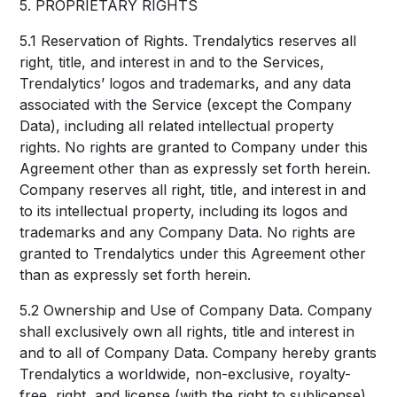
5. PROPRIETARY RIGHTS
5.1 Reservation of Rights. Trendalytics reserves all
right, title, and interest in and to the Services,
Trendalytics’ logos and trademarks, and any data
associated with the Service (except the Company
Data), including all related intellectual property
rights. No rights are granted to Company under this
Agreement other than as expressly set forth herein.
Company reserves all right, title, and interest in and
to its intellectual property, including its logos and
trademarks and any Company Data. No rights are
granted to Trendalytics under this Agreement other
than as expressly set forth herein.
5.2 Ownership and Use of Company Data. Company
shall exclusively own all rights, title and interest in
and to all of Company Data. Company hereby grants
Trendalytics a worldwide, non-exclusive, royalty-
free, right, and license (with the right to sublicense)