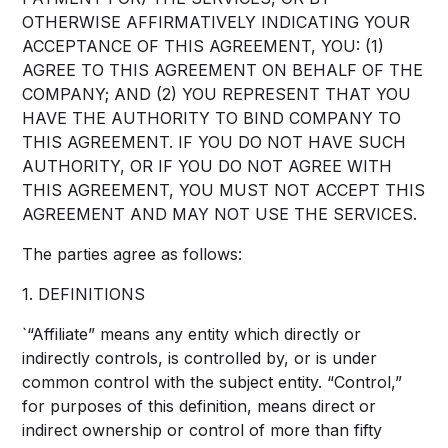
OTHERWISE AFFIRMATIVELY INDICATING YOUR
ACCEPTANCE OF THIS AGREEMENT, YOU: (1)
AGREE TO THIS AGREEMENT ON BEHALF OF THE
COMPANY; AND (2) YOU REPRESENT THAT YOU
HAVE THE AUTHORITY TO BIND COMPANY TO
THIS AGREEMENT. IF YOU DO NOT HAVE SUCH
AUTHORITY, OR IF YOU DO NOT AGREE WITH
THIS AGREEMENT, YOU MUST NOT ACCEPT THIS
AGREEMENT AND MAY NOT USE THE SERVICES.
The parties agree as follows:
1. DEFINITIONS
`“Affiliate” means any entity which directly or
indirectly controls, is controlled by, or is under
common control with the subject entity. “Control,”
for purposes of this definition, means direct or
indirect ownership or control of more than fifty