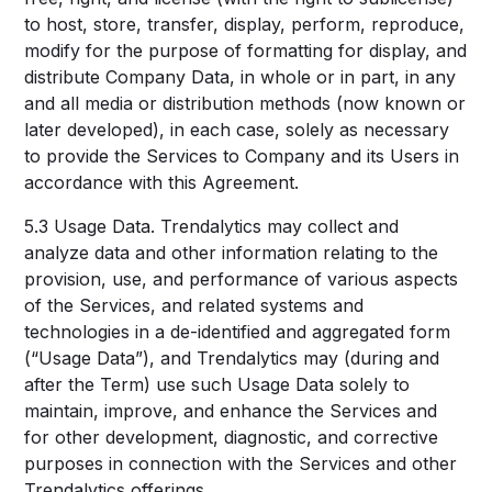
to host, store, transfer, display, perform, reproduce,
modify for the purpose of formatting for display, and
distribute Company Data, in whole or in part, in any
and all media or distribution methods (now known or
later developed), in each case, solely as necessary
to provide the Services to Company and its Users in
accordance with this Agreement.
5.3 Usage Data. Trendalytics may collect and
analyze data and other information relating to the
provision, use, and performance of various aspects
of the Services, and related systems and
technologies in a de-identified and aggregated form
(“Usage Data”), and Trendalytics may (during and
after the Term) use such Usage Data solely to
maintain, improve, and enhance the Services and
for other development, diagnostic, and corrective
purposes in connection with the Services and other
Trendalytics offerings.