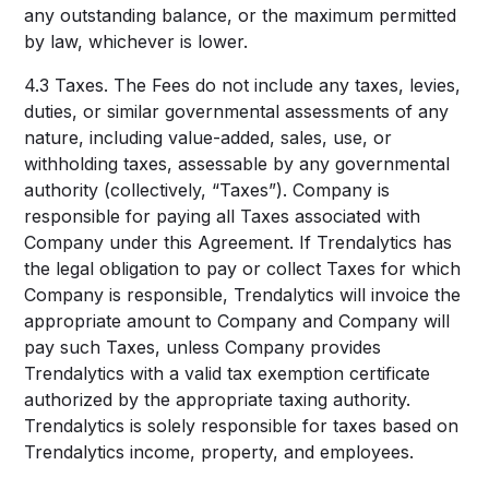
any outstanding balance, or the maximum permitted
by law, whichever is lower.
4.3 Taxes. The Fees do not include any taxes, levies,
duties, or similar governmental assessments of any
nature, including value-added, sales, use, or
withholding taxes, assessable by any governmental
authority (collectively, “Taxes”). Company is
responsible for paying all Taxes associated with
Company under this Agreement. If Trendalytics has
the legal obligation to pay or collect Taxes for which
Company is responsible, Trendalytics will invoice the
appropriate amount to Company and Company will
pay such Taxes, unless Company provides
Trendalytics with a valid tax exemption certificate
authorized by the appropriate taxing authority.
Trendalytics is solely responsible for taxes based on
Trendalytics income, property, and employees.