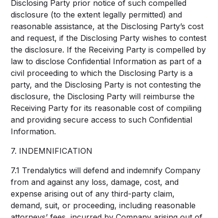
Disclosing Party prior notice of such compelled
disclosure (to the extent legally permitted) and
reasonable assistance, at the Disclosing Party’s cost
and request, if the Disclosing Party wishes to contest
the disclosure. If the Receiving Party is compelled by
law to disclose Confidential Information as part of a
civil proceeding to which the Disclosing Party is a
party, and the Disclosing Party is not contesting the
disclosure, the Disclosing Party will reimburse the
Receiving Party for its reasonable cost of compiling
and providing secure access to such Confidential
Information.
7. INDEMNIFICATION
7.1 Trendalytics will defend and indemnify Company
from and against any loss, damage, cost, and
expense arising out of any third-party claim,
demand, suit, or proceeding, including reasonable
attorneys’ fees, incurred by Company arising out of