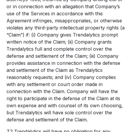
or in connection with an allegation that Company’s
use of the Services in accordance with this
Agreement infringes, misappropriates, or otherwise
violates any third-party intellectual property rights (a
“Claim”) if: (i) Company gives Trendalytics prompt
written notice of the Claim; (ii) Company grants
Trendalytics full and complete control over the
defense and settlement of the Claim; (iii) Company
provides assistance in connection with the defense
and settlement of the Claim as Trendalytics
reasonably requests; and (iv) Company complies
with any settlement or court order made in
connection with the Claim. Company will have the
right to participate in the defense of the Claim at its
own expense and with counsel of its own choosing,
but Trendalytics will have sole control over the
defense and settlement of the Claim.
7.2 Trendalytics will have no obligation for any