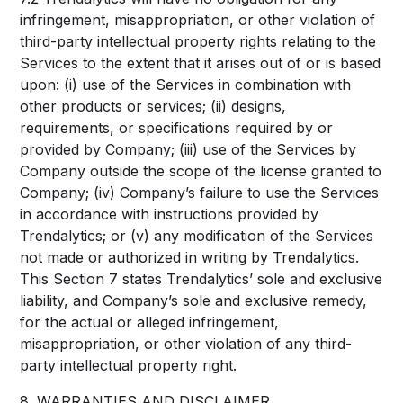
infringement, misappropriation, or other violation of
third-party intellectual property rights relating to the
Services to the extent that it arises out of or is based
upon: (i) use of the Services in combination with
other products or services; (ii) designs,
requirements, or specifications required by or
provided by Company; (iii) use of the Services by
Company outside the scope of the license granted to
Company; (iv) Company’s failure to use the Services
in accordance with instructions provided by
Trendalytics; or (v) any modification of the Services
not made or authorized in writing by Trendalytics.
This Section 7 states Trendalytics’ sole and exclusive
liability, and Company’s sole and exclusive remedy,
for the actual or alleged infringement,
misappropriation, or other violation of any third-
party intellectual property right.
8. WARRANTIES AND DISCLAIMER