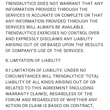
TRENDALYTICS DOES NOT WARRANT THAT ANY
INFORMATION PROVIDED THROUGH THE
SERVICES IS ACCURATE OR COMPLETE OR THAT
ANY INFORMATION PROVIDED THROUGH THE
SERVICES WILL ALWAYS BE AVAILABLE.
TRENDALYTICS EXERCISES NO CONTROL OVER
AND EXPRESSLY DISCLAIMS ANY LIABILITY
ARISING OUT OF OR BASED UPON THE RESULTS
OF COMPANY’S USE OF THE SERVICES.
9. LIMITATION OF LIABILITY
9.1 LIMITATION OF LIABILITY. UNDER NO
CIRCUMSTANCES WILL TRENDALYTICS’ TOTAL
LIABILITY OF ALL KINDS ARISING OUT OF OR
RELATED TO THIS AGREEMENT (INCLUDING
WARRANTY CLAIMS), REGARDLESS OF THE
FORUM AND REGARDLESS OF WHETHER ANY
ACTION OR CLAIM IS BASED ON CONTRACT,