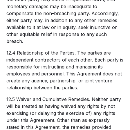
monetary damages may be inadequate to
compensate the non-breaching party. Accordingly,
either party may, in addition to any other remedies
available to it at law or in equity, seek injunctive or
other equitable relief in response to any such
breach.
12.4 Relationship of the Parties. The parties are
independent contractors of each other. Each party is
responsible for instructing and managing its
employees and personnel. This Agreement does not
create any agency, partnership, or joint venture
relationship between the parties.
12.5 Waiver and Cumulative Remedies. Neither party
will be treated as having waived any rights by not
exercising (or delaying the exercise of) any rights
under this Agreement. Other than as expressly
stated in this Agreement, the remedies provided