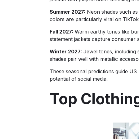
Summer 2027:
Neon shades such as el
colors are particularly viral on TikT
Fall 2027:
Warm earthy tones like burn
statement jackets capture consumer a
Winter 2027:
Jewel tones, including s
shades pair well with metallic access
These seasonal predictions guide US b
potential of social media.
Top Clothin