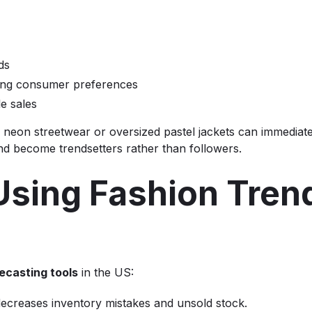
ds
ping consumer preferences
le sales
 neon streetwear or oversized pastel jackets can immediate
nd become trendsetters rather than followers.
 Using Fashion Tren
ecasting tools
in the US:
 decreases inventory mistakes and unsold stock.