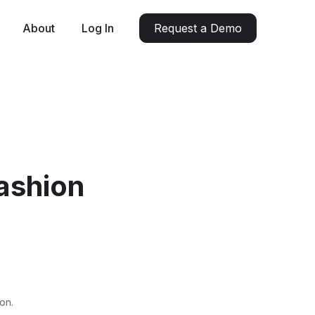
About
Log In
Request a Demo
Fashion
on.