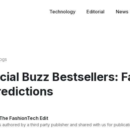
Technology
Editorial
News
logs
ial Buzz Bestsellers: 
redictions
 The FashionTech Edit
 authored by a third party publisher and shared with us for publicati