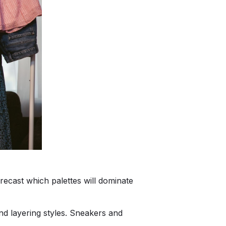
recast which palettes will dominate
nd layering styles. Sneakers and