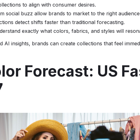
ollections to align with consumer desires.
rom social buzz allow brands to market to the right audience
ctions detect shifts faster than traditional forecasting.
derstand exactly what colors, fabrics, and styles will reson
 AI insights, brands can create collections that feel immed
lor Forecast: US F
7