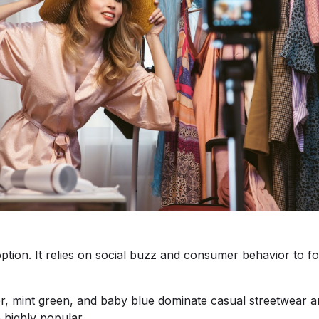
ption. It relies on social buzz and consumer behavior to fo
er, mint green, and baby blue dominate casual streetwear a
e highly popular.