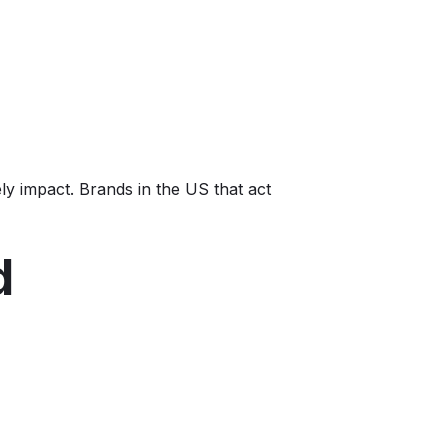
ly impact. Brands in the US that act
d