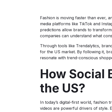
Fashion is moving faster than ever, a
media platforms like TikTok and Inst
predictions allow brands to transform o
companies can understand what cons
Through tools like Trendalytics, brand
for the US market. By following it, br
resonate with trend-conscious shopp
How Social 
the US?
In today’s digital-first world, fashio
videos are powerful drivers of style. 