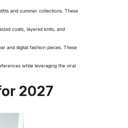
utfits and summer collections. These
ized coats, layered knits, and
ar and digital fashion pieces. These
ferences while leveraging the viral
for 2027