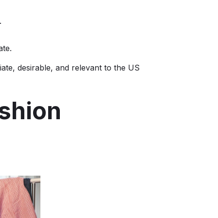
.
ate.
iate, desirable, and relevant to the US
ashion