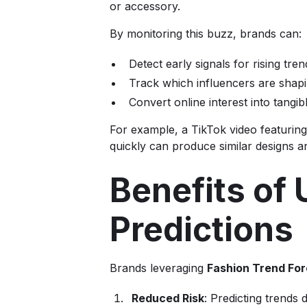
or accessory.
By monitoring this buzz, brands can:
Detect early signals for rising tren
Track which influencers are sha
Convert online interest into tangib
For example, a TikTok video featuring
quickly can produce similar designs a
Benefits of
Predictions
Brands leveraging
Fashion Trend For
Reduced Risk
: Predicting trends