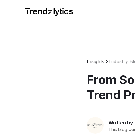
Insights
Industry B
From Soc
Trend P
Written by
This blog was