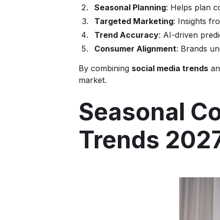
Seasonal Planning
: Helps plan c
Targeted Marketing
: Insights f
Trend Accuracy
: AI-driven predi
Consumer Alignment
: Brands un
By combining
social media trends
and
market.
Seasonal Co
Trends 202