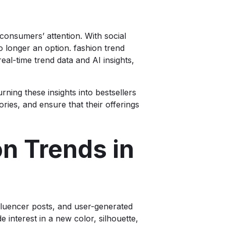
consumers’ attention. With social
 longer an option. fashion trend
real-time trend data and AI insights,
rning these insights into bestsellers
ries, and ensure that their offerings
n Trends in
influencer posts, and user-generated
 interest in a new color, silhouette,