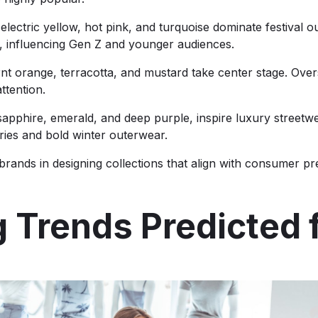
ectric yellow, hot pink, and turquoise dominate festival o
ok, influencing Gen Z and younger audiences.
t orange, terracotta, and mustard take center stage. Overs
ttention.
apphire, emerald, and deep purple, inspire luxury streetwe
ories and bold winter outerwear.
rands in designing collections that align with consumer pre
g Trends Predicted 