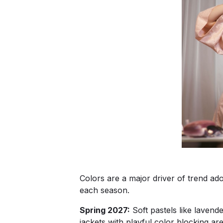
Colors are a major driver of trend ado
each season.
Spring 2027:
Soft pastels like lavend
jackets with playful color blocking ar