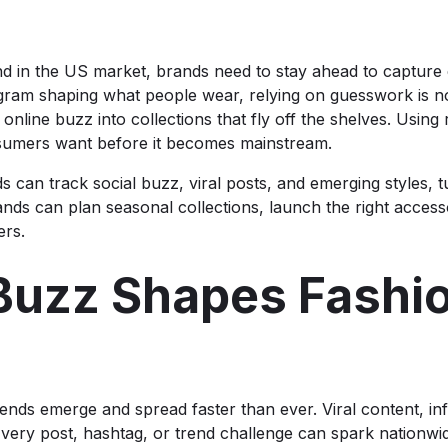
nd in the US market, brands need to stay ahead to capture 
agram shaping what people wear, relying on guesswork is no
nline buzz into collections that fly off the shelves. Using 
umers want before it becomes mainstream.
s can track social buzz, viral posts, and emerging styles, tu
ands can plan seasonal collections, launch the right accesso
ers.
Buzz Shapes Fashio
n trends emerge and spread faster than ever. Viral content, 
Every post, hashtag, or trend challenge can spark nationwide